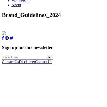
Membership
About
Brand_Guidelines_2024
Sign up for our newsletter
Contact Us
Disclaimer
Contact Us