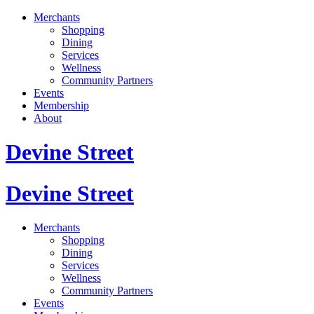
Merchants
Shopping
Dining
Services
Wellness
Community Partners
Events
Membership
About
Devine Street
Devine Street
Merchants
Shopping
Dining
Services
Wellness
Community Partners
Events