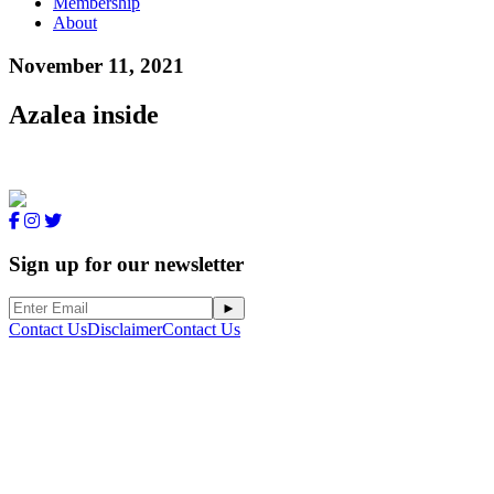
Membership
About
November 11, 2021
Azalea inside
Sign up for our newsletter
Contact Us
Disclaimer
Contact Us