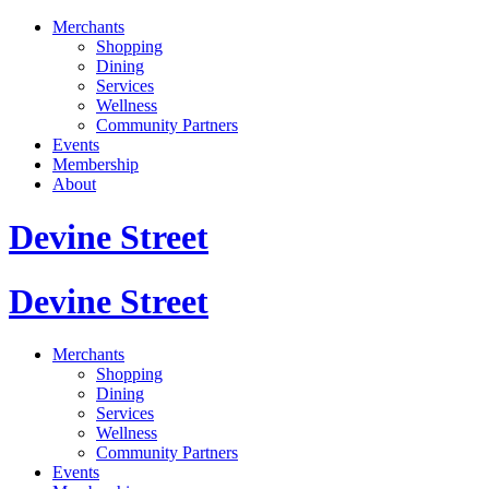
Merchants
Shopping
Dining
Services
Wellness
Community Partners
Events
Membership
About
Devine Street
Devine Street
Merchants
Shopping
Dining
Services
Wellness
Community Partners
Events