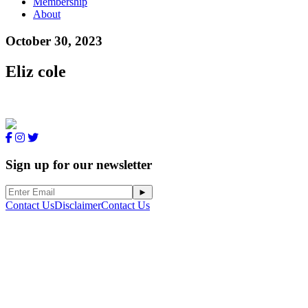
Membership
About
October 30, 2023
Eliz cole
Sign up for our newsletter
Contact Us
Disclaimer
Contact Us