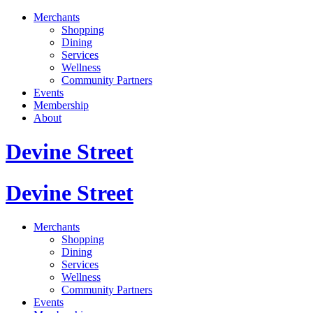
Merchants
Shopping
Dining
Services
Wellness
Community Partners
Events
Membership
About
Devine Street
Devine Street
Merchants
Shopping
Dining
Services
Wellness
Community Partners
Events