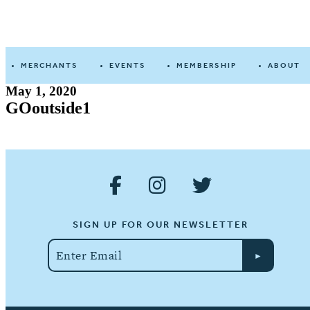
Devine
Street
MERCHANTS
EVENTS
MEMBERSHIP
ABOUT
May 1, 2020
GOoutside1
SIGN UP FOR OUR NEWSLETTER