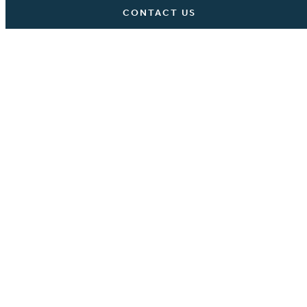
CONTACT US