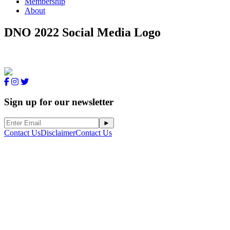
Membership
About
DNO 2022 Social Media Logo
Sign up for our newsletter
Contact Us
Disclaimer
Contact Us