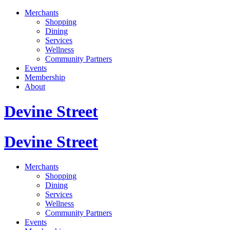
Merchants
Shopping
Dining
Services
Wellness
Community Partners
Events
Membership
About
Devine Street
Devine Street
Merchants
Shopping
Dining
Services
Wellness
Community Partners
Events