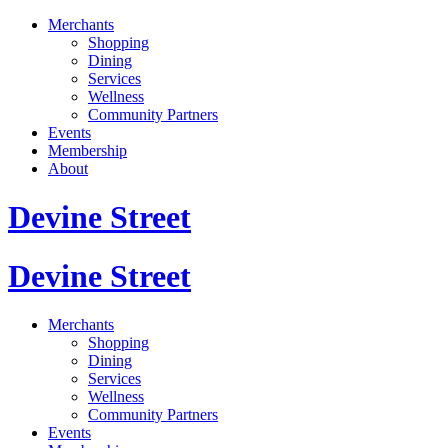
Merchants
Shopping
Dining
Services
Wellness
Community Partners
Events
Membership
About
Devine Street
Devine Street
Merchants
Shopping
Dining
Services
Wellness
Community Partners
Events