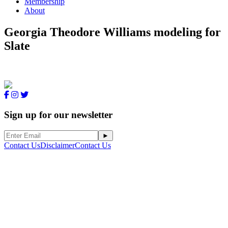
Membership
About
Georgia Theodore Williams modeling for
Slate
Sign up for our newsletter
Contact Us
Disclaimer
Contact Us