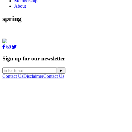
Membership
About
spring
Sign up for our newsletter
Contact Us
Disclaimer
Contact Us