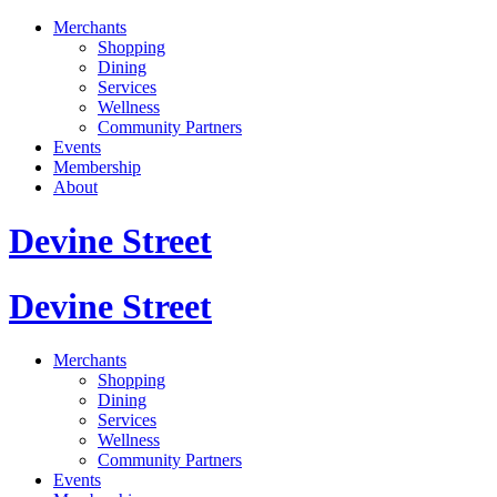
Merchants
Shopping
Dining
Services
Wellness
Community Partners
Events
Membership
About
Devine Street
Devine Street
Merchants
Shopping
Dining
Services
Wellness
Community Partners
Events