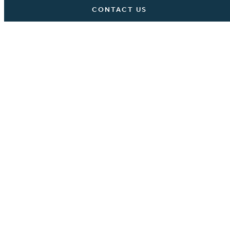
CONTACT US