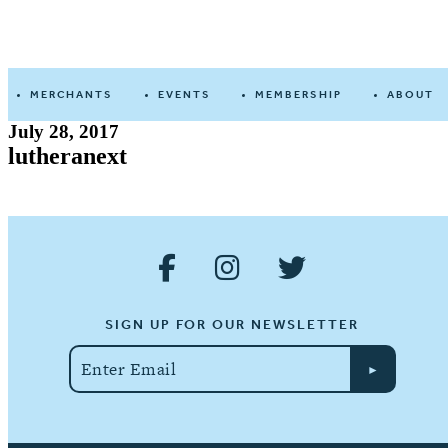
Devine
Street
MERCHANTS
EVENTS
MEMBERSHIP
ABOUT
July 28, 2017
lutheranext
SIGN UP FOR OUR NEWSLETTER