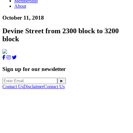
Membership
About
October 11, 2018
Devine Street from 2300 block to 3200
block
Sign up for our newsletter
Contact Us
Disclaimer
Contact Us