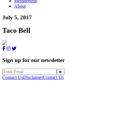
Membership
About
July 5, 2017
Taco Bell
Sign up for our newsletter
Contact Us
Disclaimer
Contact Us