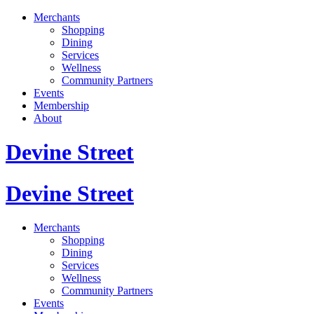
Merchants
Shopping
Dining
Services
Wellness
Community Partners
Events
Membership
About
Devine Street
Devine Street
Merchants
Shopping
Dining
Services
Wellness
Community Partners
Events