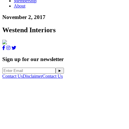
Membership
About
November 2, 2017
Westend Interiors
Sign up for our newsletter
Contact Us
Disclaimer
Contact Us