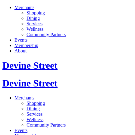
Merchants
Shopping
Dining
Services
Wellness
Community Partners
Events
Membership
About
Devine Street
Devine Street
Merchants
Shopping
Dining
Services
Wellness
Community Partners
Events