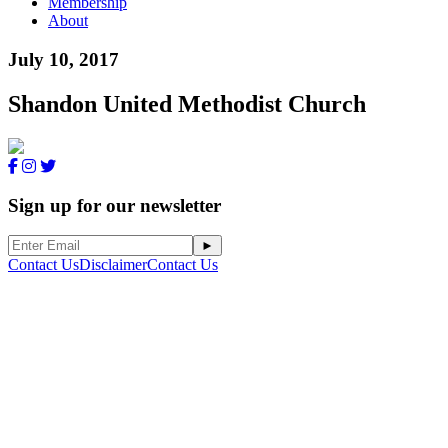
Membership
About
July 10, 2017
Shandon United Methodist Church
Sign up for our newsletter
Contact Us
Disclaimer
Contact Us