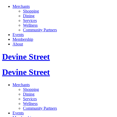
Merchants
Shopping
Dining
Services
Wellness
Community Partners
Events
Membership
About
Devine Street
Devine Street
Merchants
Shopping
Dining
Services
Wellness
Community Partners
Events