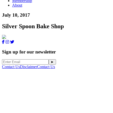
Membership
About
July 10, 2017
Silver Spoon Bake Shop
Sign up for our newsletter
Contact Us
Disclaimer
Contact Us