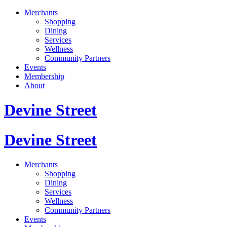
Merchants
Shopping
Dining
Services
Wellness
Community Partners
Events
Membership
About
Devine Street
Devine Street
Merchants
Shopping
Dining
Services
Wellness
Community Partners
Events