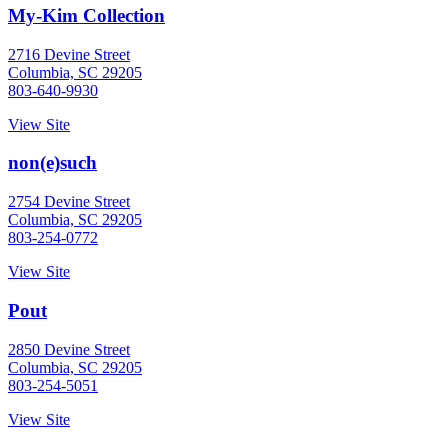
My-Kim Collection
2716 Devine Street
Columbia, SC 29205
803-640-9930
View Site
non(e)such
2754 Devine Street
Columbia, SC 29205
803-254-0772
View Site
Pout
2850 Devine Street
Columbia, SC 29205
803-254-5051
View Site