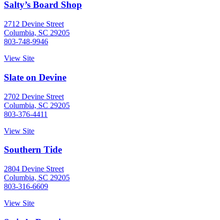
Salty’s Board Shop
2712 Devine Street
Columbia, SC 29205
803-748-9946
View Site
Slate on Devine
2702 Devine Street
Columbia, SC 29205
803-376-4411
View Site
Southern Tide
2804 Devine Street
Columbia, SC 29205
803-316-6609
View Site