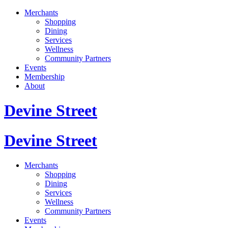
Merchants
Shopping
Dining
Services
Wellness
Community Partners
Events
Membership
About
Devine Street
Devine Street
Merchants
Shopping
Dining
Services
Wellness
Community Partners
Events