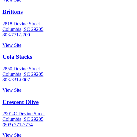
Brittons
2818 Devine Street
Columbia, SC 29205
803-771-2700
View Site
Cola Stacks
2850 Devine Street
Columbia, SC 29205
803-331-0007
View Site
Crescent Olive
2901-C Devine Street
Columbia, SC 29205
(803) 771-7774
View Site