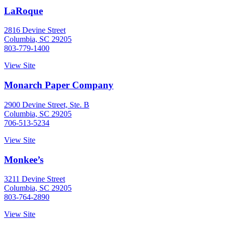
LaRoque
2816 Devine Street
Columbia, SC 29205
803-779-1400
View Site
Monarch Paper Company
2900 Devine Street, Ste. B
Columbia, SC 29205
706-513-5234
View Site
Monkee’s
3211 Devine Street
Columbia, SC 29205
803-764-2890
View Site