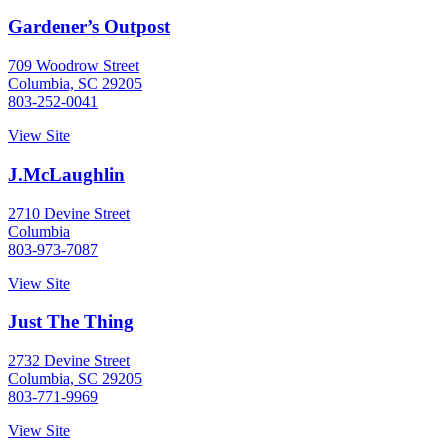
Gardener’s Outpost
709 Woodrow Street
Columbia, SC 29205
803-252-0041
View Site
J.McLaughlin
2710 Devine Street
Columbia
803-973-7087
View Site
Just The Thing
2732 Devine Street
Columbia, SC 29205
803-771-9969
View Site