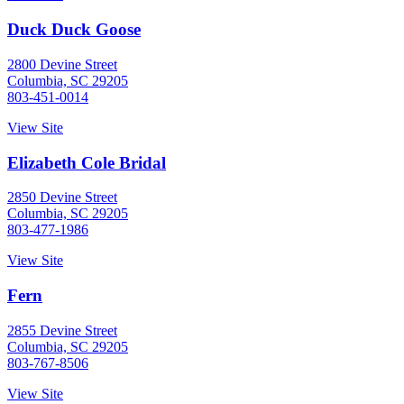
Duck Duck Goose
2800 Devine Street
Columbia, SC 29205
803-451-0014
View Site
Elizabeth Cole Bridal
2850 Devine Street
Columbia, SC 29205
803-477-1986
View Site
Fern
2855 Devine Street
Columbia, SC 29205
803-767-8506
View Site