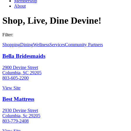
Membership
About
Shop, Live, Dine Devine!
Filter:
Shopping
Dining
Wellness
Services
Community Partners
Bella Bridesmaids
2900 Devine Street
Columbia, SC 29205
803-605-2200
View Site
Best Mattress
2930 Devine Street
Columbia, Sc 29205
803-779-2408
View Site