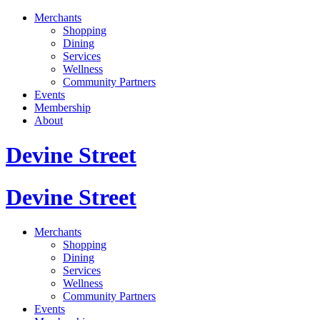
Merchants
Shopping
Dining
Services
Wellness
Community Partners
Events
Membership
About
Devine Street
Devine Street
Merchants
Shopping
Dining
Services
Wellness
Community Partners
Events