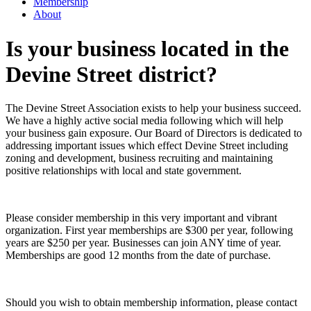
Membership
About
Is your business located in the
Devine Street district?
The Devine Street Association exists to help your business succeed.
We have a highly active social media following which will help
your business gain exposure. Our Board of Directors is dedicated to
addressing important issues which effect Devine Street including
zoning and development, business recruiting and maintaining
positive relationships with local and state government.
Please consider membership in this very important and vibrant
organization. First year memberships are $300 per year, following
years are $250 per year. Businesses can join ANY time of year.
Memberships are good 12 months from the date of purchase.
Should you wish to obtain membership information, please contact